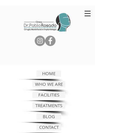
HOME
WHO WE ARE
FACILITIES
TREATMENTS
BLOG
CONTACT