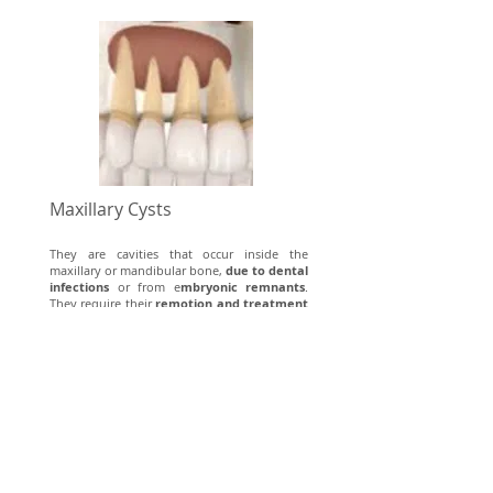
Maxillary Cysts
They are cavities that occur inside the
maxillary or mandibular bone,
due to dental
infections
or from e
mbryonic remnants
.
They require their
remotion and treatment
of the causal tooth
.