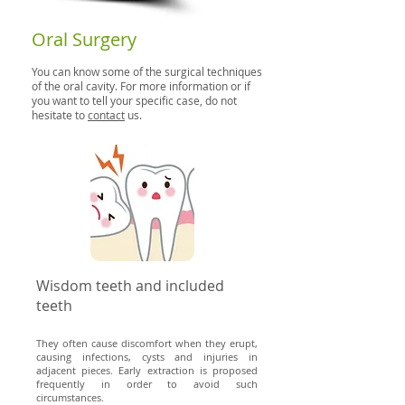
Oral Surgery
You can know some of the surgical techniques
of the oral cavity. For more information or if
you want to tell your specific case, do not
hesitate to
contact
us.
Wisdom teeth and included
teeth
They often cause discomfort when they erupt,
causing infections, cysts and injuries in
adjacent pieces. Early extraction is
proposed
frequently in order to avoid such
circumstances.